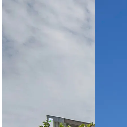
Republic
Place
Multifamily