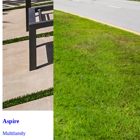
Aspire
Mark Lane
Apartments
Multifamily