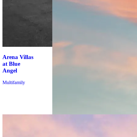
Arena Villas
at Blue
Angel
Multifamily