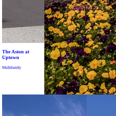
The Aston at
Ilumina
Uptown
Zephyrhills
Multifamily
Multifamily
Ezelle
Apartments