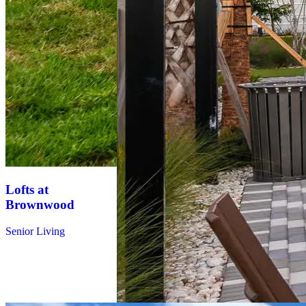
Lofts at
Brownwood
Tides at
Senior Living
Waterside
Multifamily