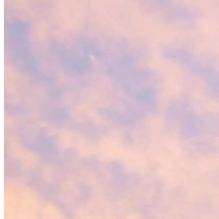
Villas at
Gulf Coast