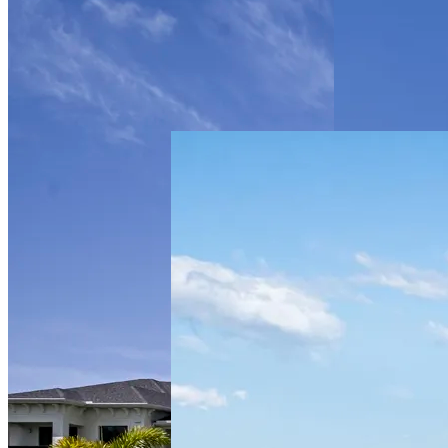
Multifamily