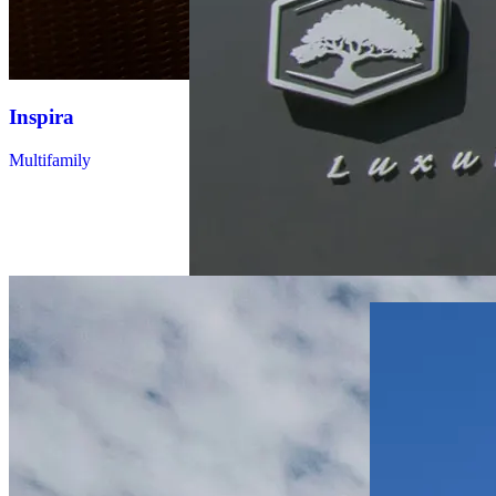
Inspira
The Strand
Multifamily
Multifamily