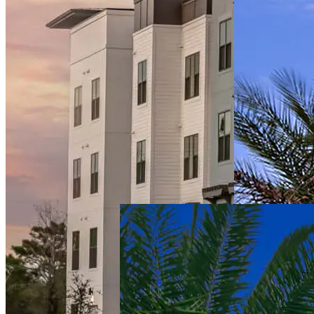
Providence
Living at
Pembroke
Pines
Senior Living