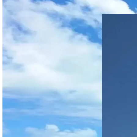
Estia at