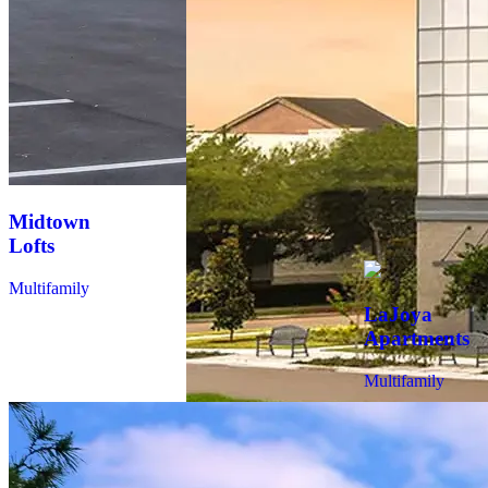
Seven on
Seventh
Multifamily
Midtown
Lofts
Multifamily
LaJoya
Apartments
Multifamily