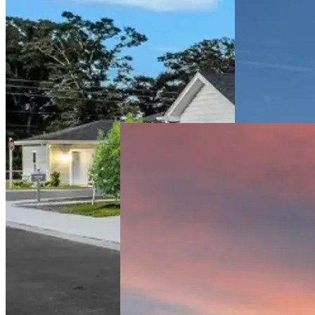
Lakewood
Ranch
Multifamily