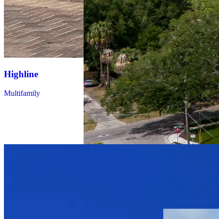
Highline
Multifamily
Altis at
Highland
Park
Multifamily