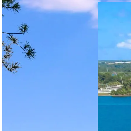
Burlington
Post
Multifamily