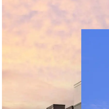
Multifamily