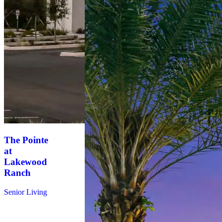
The Pointe
at
Lakewood
Ranch
Senior Living