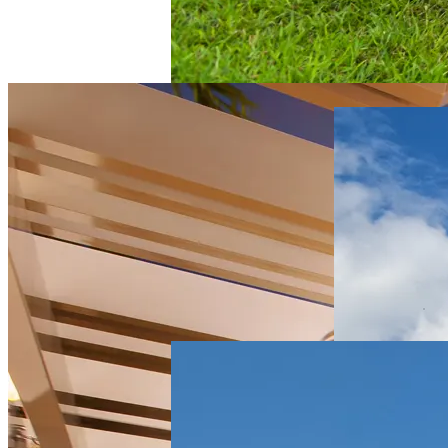
Multifamily
Centre
Pointe
Apartments
Multifamily