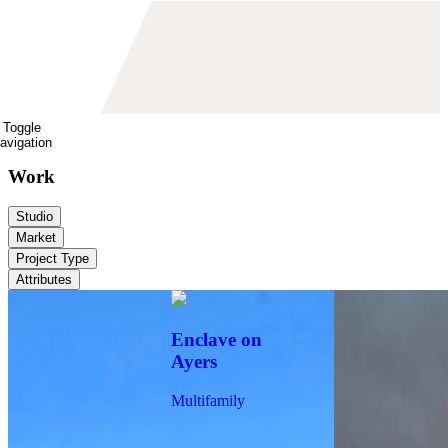
Toggle
avigation
Work
Studio
Market
Project Type
Attributes
Enclave on
Ayers
Multifamily