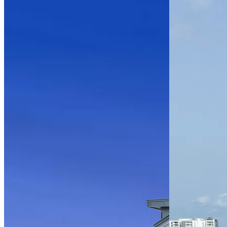
Parramore
Oaks –
Phase II
Multifamily