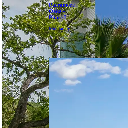
Parramore
Oaks –
Phase I
Multifamily