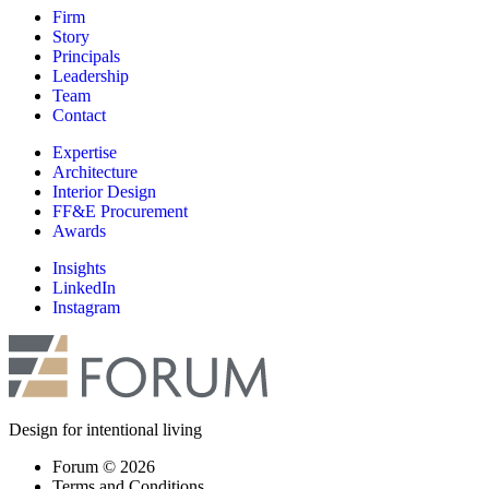
Firm
Story
Principals
Leadership
Team
Contact
Expertise
Architecture
Interior Design
FF&E Procurement
Awards
Insights
LinkedIn
Instagram
Design for intentional living
Forum © 2026
Terms and Conditions