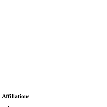
Affiliations