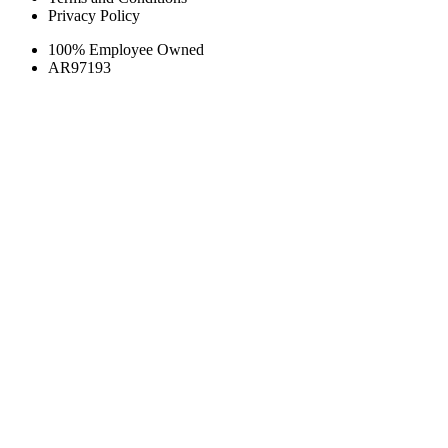
Privacy Policy
100% Employee Owned
AR97193