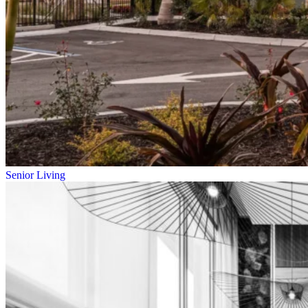
Senior Living