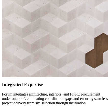
Integrated Expertise
Forum integrates architecture, interiors, and FF&E procurement
under one roof, eliminating coordination gaps and ensuring seamless
project delivery from site selection through installation.