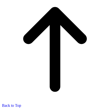
Back to Top