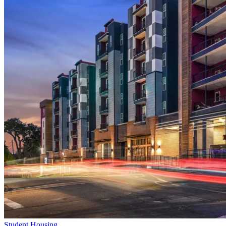
Student Housing