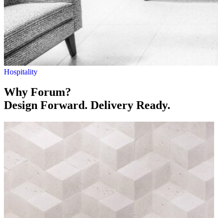
Hospitality
Why Forum?
Design Forward. Delivery Ready.