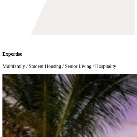
Toggle
avigation
Expertise
Multifamily / Student Housing / Senior Living / Hospitality