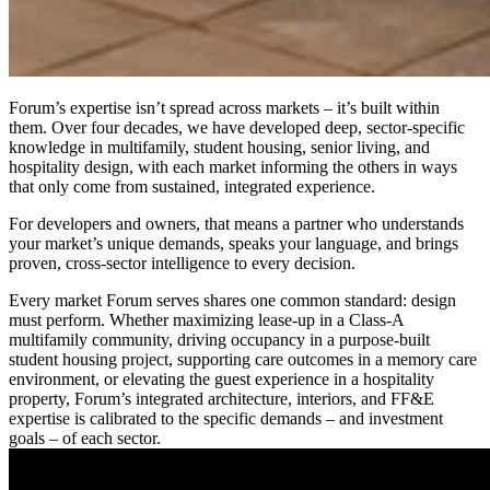
Forum’s expertise isn’t spread across markets – it’s built within
them. Over four decades, we have developed deep, sector-specific
knowledge in multifamily, student housing, senior living, and
hospitality design, with each market informing the others in ways
that only come from sustained, integrated experience.
For developers and owners, that means a partner who understands
your market’s unique demands, speaks your language, and brings
proven, cross-sector intelligence to every decision.
Every market Forum serves shares one common standard: design
must perform. Whether maximizing lease-up in a Class-A
multifamily community, driving occupancy in a purpose-built
student housing project, supporting care outcomes in a memory care
environment, or elevating the guest experience in a hospitality
property, Forum’s integrated architecture, interiors, and FF&E
expertise is calibrated to the specific demands – and investment
goals – of each sector.