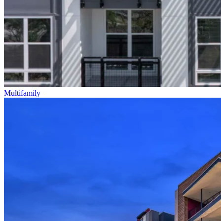
Multifamily