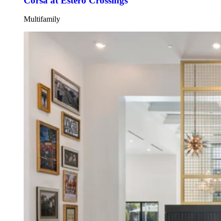
Corsa at Estero Crossings
Multifamily