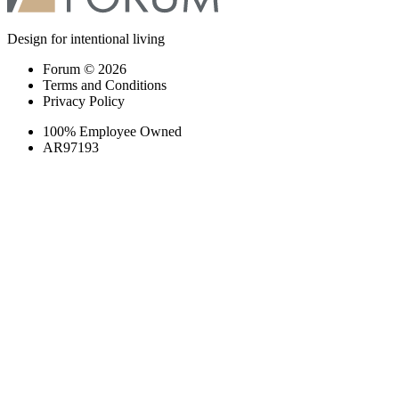
Design for intentional living
Forum © 2026
Terms and Conditions
Privacy Policy
100% Employee Owned
AR97193