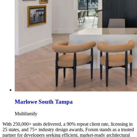
Marlowe South Tampa
Multifamily
With 250,000+ units delivered, a 90% repeat client rate, licensing in
25 states, and 75+ industry design awards, Forum stands as a trusted
partner for developers seeking efficient, market-ready architectural