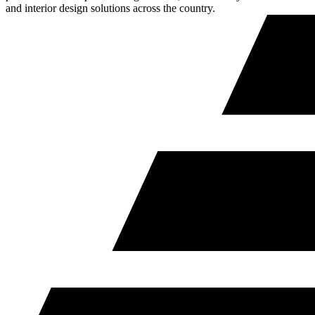
and interior design solutions across the country.