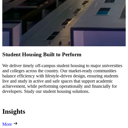
Student Housing Built to Perform
We deliver timely off-campus student housing to major universities
and colleges across the country. Our market-ready communities
balance efficiency with lifestyle-driven design, ensuring students
live and study in active and safe spaces that support academic
achievement, while performing operationally and financially for
developers. Study our student housing solutions.
Insights
More