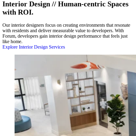
Interior Design // Human-centric Spaces
with ROI.
Our interior designers focus on creating environments that resonate
with residents and deliver measurable value to developers. With
Forum, developers gain interior design performance that feels just
like home.
Explore Interior Design Services