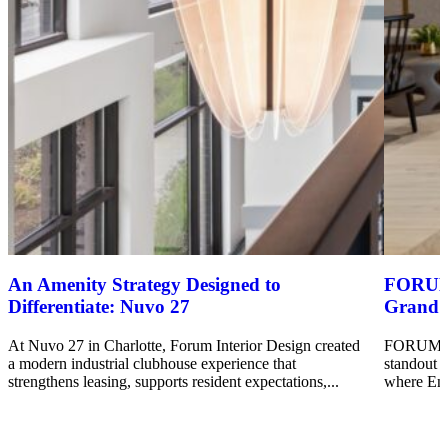
An Amenity Strategy Designed to
FORUM’s
Differentiate: Nuvo 27
Grand 
At Nuvo 27 in Charlotte, Forum Interior Design created
FORUM’s I
a modern industrial clubhouse experience that
standout 
strengthens leasing, supports resident expectations,...
where Enc