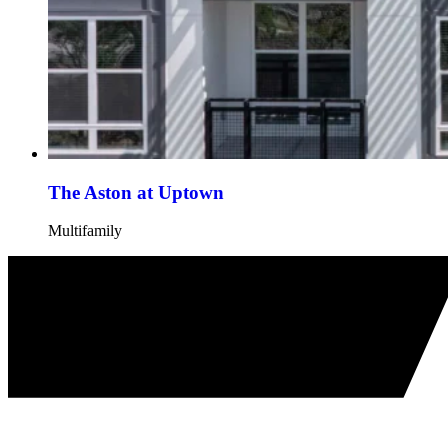
The Aston at Uptown
Multifamily