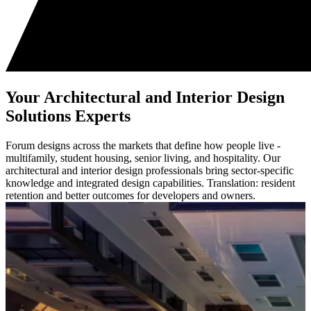
Your Architectural and Interior Design
Solutions Experts
Forum designs across the markets that define how people live -
multifamily, student housing, senior living, and hospitality. Our
architectural and interior design professionals bring sector-specific
knowledge and integrated design capabilities. Translation: resident
retention and better outcomes for developers and owners.