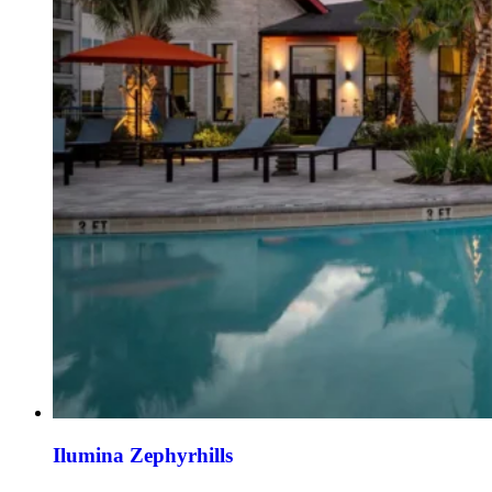
Ilumina Zephyrhills