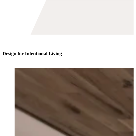
Toggle
avigation
Design for Intentional Living