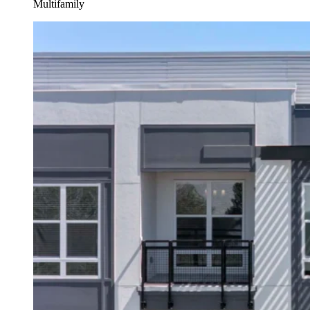
Multifamily