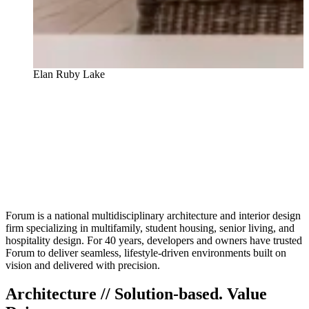
The Pointe at Lakewood Ranch
Forum is a national multidisciplinary architecture and interior design
firm specializing in multifamily, student housing, senior living, and
hospitality design. For 40 years, developers and owners have trusted
Forum to deliver seamless, lifestyle-driven environments built on
vision and delivered with precision.
Architecture // Solution-based. Value