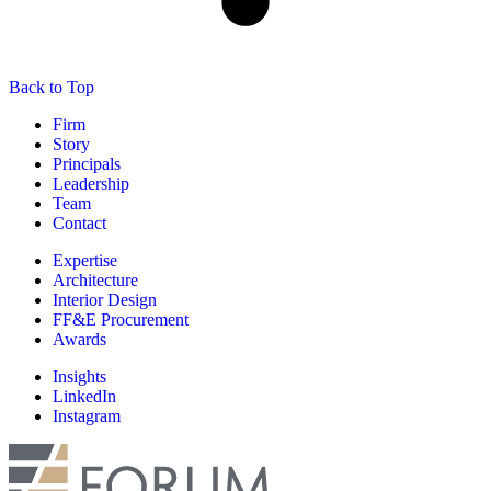
Back to Top
Firm
Story
Principals
Leadership
Team
Contact
Expertise
Architecture
Interior Design
FF&E Procurement
Awards
Insights
LinkedIn
Instagram