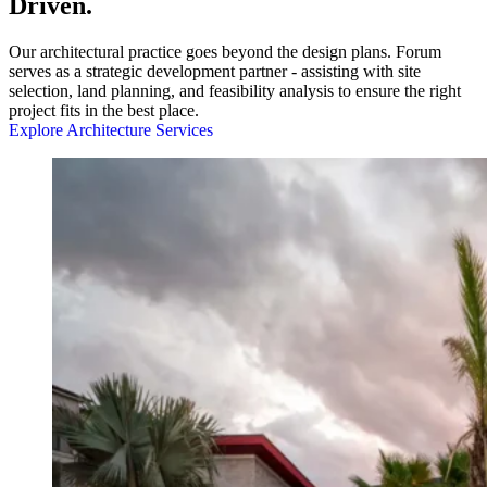
Driven.
Our architectural practice goes beyond the design plans. Forum
serves as a strategic development partner - assisting with site
selection, land planning, and feasibility analysis to ensure the right
project fits in the best place.
Explore Architecture Services