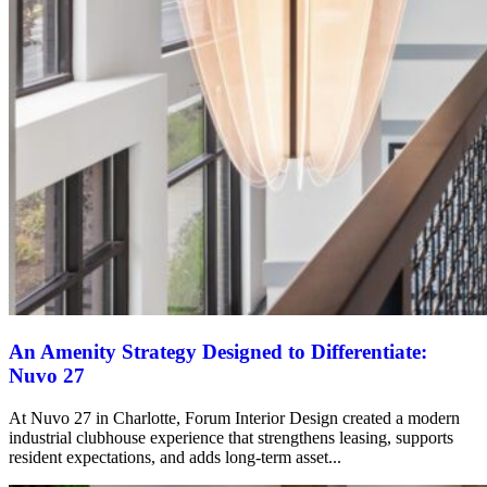
An Amenity Strategy Designed to Differentiate:
Nuvo 27
At Nuvo 27 in Charlotte, Forum Interior Design created a modern
industrial clubhouse experience that strengthens leasing, supports
resident expectations, and adds long-term asset...