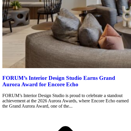
FORUM’s Interior Design Studio Earns Grand
Aurora Award for Encore Echo
FORUM’s Interior Design Studio is proud to celebrate a standout
achievement at the 2026 Aurora Awards, where Encore Echo earned
the Grand Aurora Award, one of the...