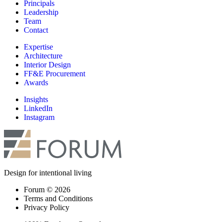
Principals
Leadership
Team
Contact
Expertise
Architecture
Interior Design
FF&E Procurement
Awards
Insights
LinkedIn
Instagram
Design for intentional living
Forum © 2026
Terms and Conditions
Privacy Policy