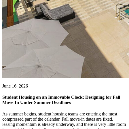
June 16, 2026
Student Housing on an Immovable Clock: Designing for Fall
Move-In Under Summer Deadlines
As summer begins, student housing teams are entering the most
compressed part of the calendar. Fall move-in dates are fixed,
leasing momentum is already underway, and there is very little room