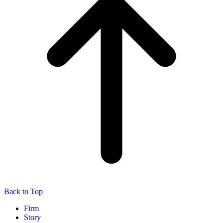
Back to Top
Firm
Story