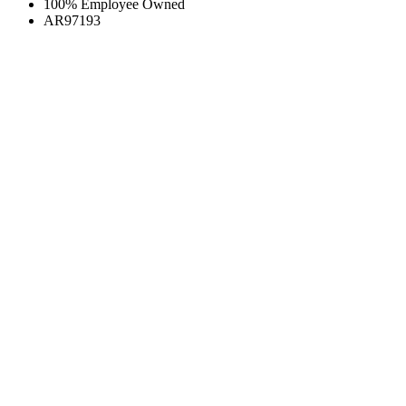
100% Employee Owned
AR97193