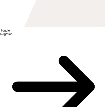
Toggle
avigation