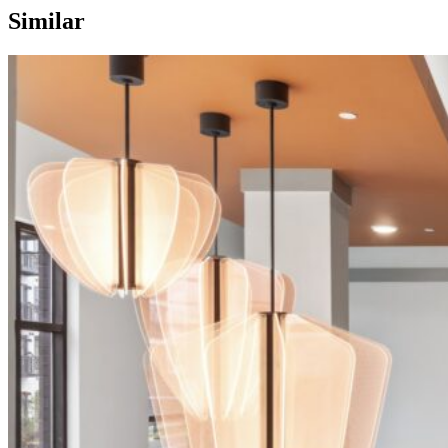
Similar