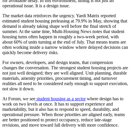
for avoidable delay. In this environment, timing is not just an
operational issue. It is a design issue.
The market data reinforces the urgency. Yardi Matrix reported
estimated student housing preleasing at
79.9% in May
, showing that
demand is already taking shape well before the final stretch of
summer. At the same time, Multi-Housing News notes that student
housing turns often happen in roughly
a two-week period
, with
about
60% of units turning at the end of July
. That means teams are
often working inside a narrow window where delayed decisions can
quickly become delivery risks.
For owners, developers, and design teams, that compression
changes the conversation. The strongest student housing projects are
not just well designed; they are well aligned. Unit planning, durable
materials, amenity priorities, procurement timing, and turnover
realities all need to be considered early enough to support execution,
not slow it down.
At Forum, we see
student housing as a sector
where design has to
work on two levels at once. It has to support experience and
marketability, but it also has to respond to speed, durability, and
operational pressure. When those priorities are aligned early, teams
are better positioned to protect occupancy, reduce late-stage
revisions, and move toward fall delivery with more confidence.